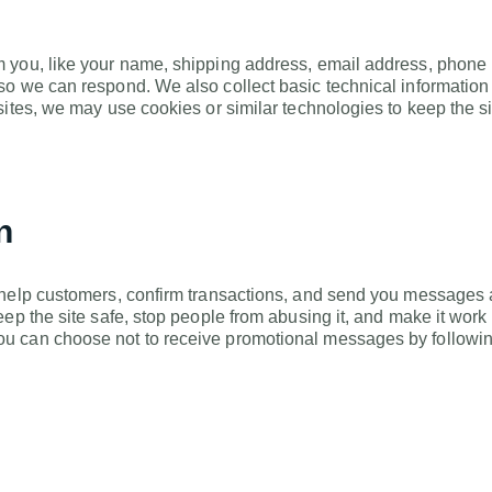
you, like your name, shipping address, email address, phone nu
so we can respond. We also collect basic technical informatio
sites, we may use cookies or similar technologies to keep the 
n
 help customers, confirm transactions, and send you messages a
keep the site safe, stop people from abusing it, and make it w
u can choose not to receive promotional messages by following