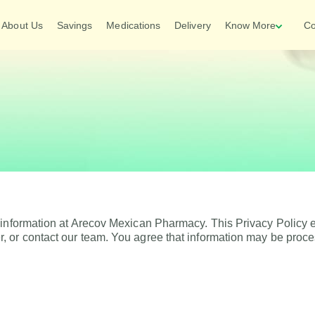
About Us
Savings
Medications
Delivery
Know More
Co
 information at Arecov Mexican Pharmacy. This Privacy Policy e
, or contact our team. You agree that information may be proc