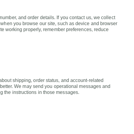
mber, and order details. If you contact us, we collect
n when you browse our site, such as device and browser
site working properly, remember preferences, reduce
bout shipping, order status, and account-related
ork better. We may send you operational messages and
 the instructions in those messages.