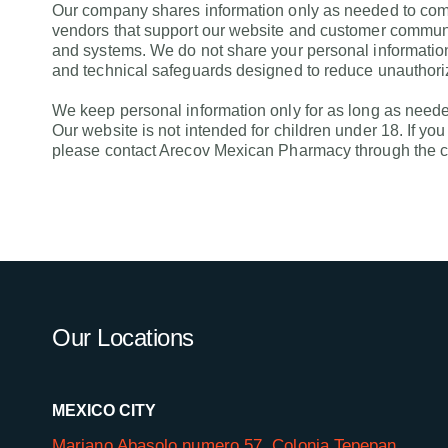
Our company shares information only as needed to compl
vendors that support our website and customer communica
and systems. We do not share your personal information
and technical safeguards designed to reduce unauthori
We keep personal information only for as long as needed
Our website is not intended for children under 18. If yo
please contact Arecov Mexican Pharmacy through the co
Our Locations
MEXICO CITY
Mariano Abasolo numero 57, Colonia Tepepan,