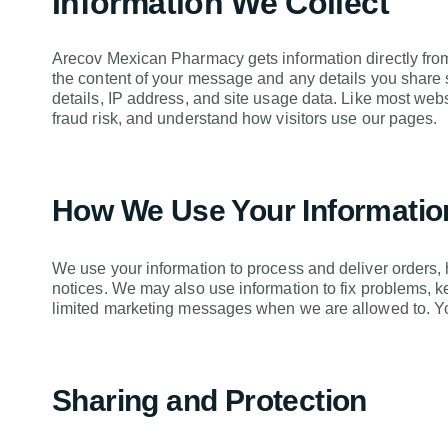
Information We Collect
Arecov Mexican Pharmacy gets information directly from 
the content of your message and any details you share 
details, IP address, and site usage data. Like most web
fraud risk, and understand how visitors use our pages.
How We Use Your Informatio
We use your information to process and deliver orders,
notices. We may also use information to fix problems, 
limited marketing messages when we are allowed to. Yo
Sharing and Protection