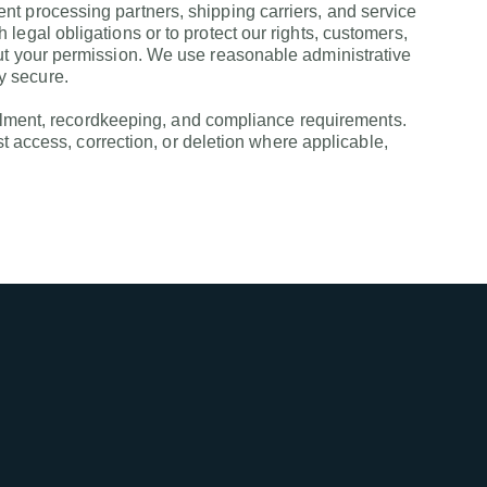
t processing partners, shipping carriers, and service
egal obligations or to protect our rights, customers,
out your permission. We use reasonable administrative
y secure.
fillment, recordkeeping, and compliance requirements.
st access, correction, or deletion where applicable,