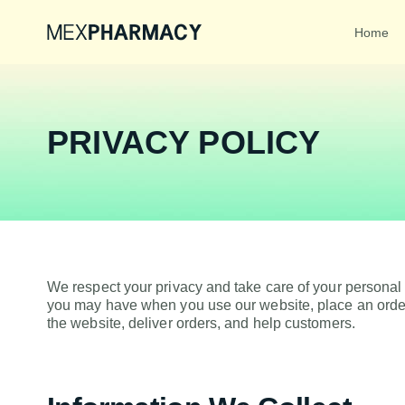
Home
PRIVACY POLICY
We respect your privacy and take care of your personal
you may have when you use our website, place an order
the website, deliver orders, and help customers.