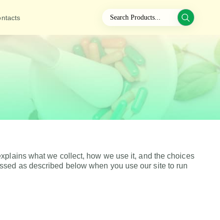
ntacts
xplains what we collect, how we use it, and the choices
essed as described below when you use our site to run