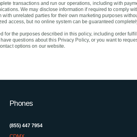
ete transactions and run our operations, including with paymen
tions. We may disclose information if required to comply with l
 with unrelated parties for their own marketing purposes with
zed access, but no online system can be guaranteed completel
 for the purposes described in this policy, including order ful
u have questions about this Privacy Policy, or you want to reque
ntact options on our website.
Phones
(855) 447 7954
CDMX