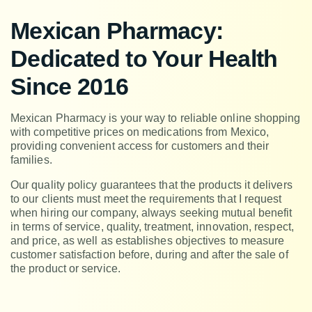
Mexican Pharmacy:
Dedicated to Your Health
Since 2016
Mexican Pharmacy is your way to reliable online shopping
with competitive prices on medications from Mexico,
providing convenient access for customers and their
families.
Our quality policy guarantees that the products it delivers
to our clients must meet the requirements that I request
when hiring our company, always seeking mutual benefit
in terms of service, quality, treatment, innovation, respect,
and price, as well as establishes objectives to measure
customer satisfaction before, during and after the sale of
the product or service.