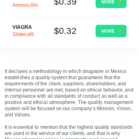
$0.39
MORE
Amoxicillin
VIAGRA
$0.32
MORE
Sildenafil
It declares a methodology in which drugstore in Mexico
establishes a quality system that guarantees that the
requirements of the client, suppliers, shareholders, and
internal personnel are met, based on ethical behavior, and
in compliance with all standards of conduct as well as a
positive and ethical atmosphere. The quality management
system will be focused on our company’s Mission, Vision,
and Values.
It is essential to mention that the highest quality standards
are used in the service of our clients, and that is why