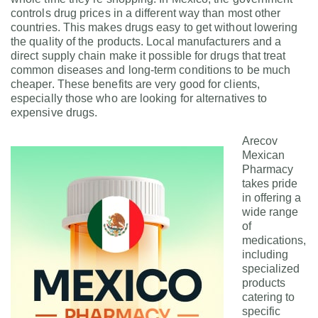
controls drug prices in a different way than most other
countries. This makes drugs easy to get without lowering
the quality of the products. Local manufacturers and a
direct supply chain make it possible for drugs that treat
common diseases and long-term conditions to be much
cheaper. These benefits are very good for clients,
especially those who are looking for alternatives to
expensive drugs.
Arecov
Mexican
Pharmacy
takes pride
in offering a
wide range
of
medications,
including
specialized
products
catering to
specific