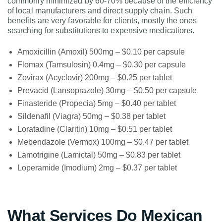
commonly minimized by 60-70% because of the efficiency
of local manufacturers and direct supply chain. Such
benefits are very favorable for clients, mostly the ones
searching for substitutions to expensive medications.
Amoxicillin (Amoxil) 500mg – $0.10 per capsule
Flomax (Tamsulosin) 0.4mg – $0.30 per capsule
Zovirax (Acyclovir) 200mg – $0.25 per tablet
Prevacid (Lansoprazole) 30mg – $0.50 per capsule
Finasteride (Propecia) 5mg – $0.40 per tablet
Sildenafil (Viagra) 50mg – $0.38 per tablet
Loratadine (Claritin) 10mg – $0.51 per tablet
Mebendazole (Vermox) 100mg – $0.47 per tablet
Lamotrigine (Lamictal) 50mg – $0.83 per tablet
Loperamide (Imodium) 2mg – $0.37 per tablet
What Services Do Mexican