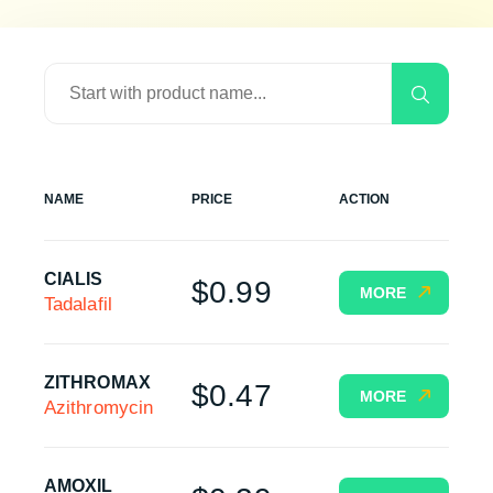
NAME
PRICE
ACTION
CIALIS
$0.99
MORE
Tadalafil
ZITHROMAX
$0.47
MORE
Azithromycin
AMOXIL