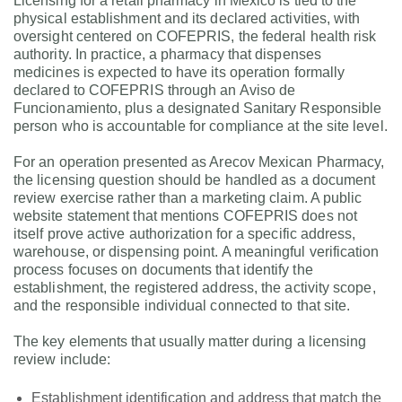
Licensing for a retail pharmacy in Mexico is tied to the
physical establishment and its declared activities, with
oversight centered on COFEPRIS, the federal health risk
authority. In practice, a pharmacy that dispenses
medicines is expected to have its operation formally
declared to COFEPRIS through an Aviso de
Funcionamiento, plus a designated Sanitary Responsible
person who is accountable for compliance at the site level.
For an operation presented as Arecov Mexican Pharmacy,
the licensing question should be handled as a document
review exercise rather than a marketing claim. A public
website statement that mentions COFEPRIS does not
itself prove active authorization for a specific address,
warehouse, or dispensing point. A meaningful verification
process focuses on documents that identify the
establishment, the registered address, the activity scope,
and the responsible individual connected to that site.
The key elements that usually matter during a licensing
review include:
Establishment identification and address that match the