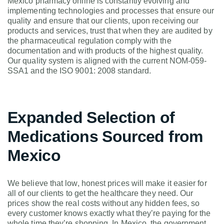
Mexico pharmacy online is constantly evolving and
implementing technologies and processes that ensure our
quality and ensure that our clients, upon receiving our
products and services, trust that when they are audited by
the pharmaceutical regulation comply with the
documentation and with products of the highest quality.
Our quality system is aligned with the current NOM-059-
SSA1 and the ISO 9001: 2008 standard.
Expanded Selection of
Medications Sourced from
Mexico
We believe that low, honest prices will make it easier for
all of our clients to get the healthcare they need. Our
prices show the real costs without any hidden fees, so
every customer knows exactly what they’re paying for the
whole time they’re shopping. In Mexico, the government