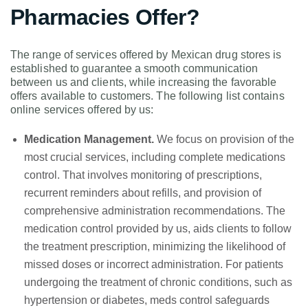
Pharmacies Offer?
The range of services offered by Mexican drug stores is
established to guarantee a smooth communication
between us and clients, while increasing the favorable
offers available to customers. The following list contains
online services offered by us:
Medication Management.
We focus on provision of the
most crucial services, including complete medications
control. That involves monitoring of prescriptions,
recurrent reminders about refills, and provision of
comprehensive administration recommendations. The
medication control provided by us, aids clients to follow
the treatment prescription, minimizing the likelihood of
missed doses or incorrect administration. For patients
undergoing the treatment of chronic conditions, such as
hypertension or diabetes, meds control safeguards