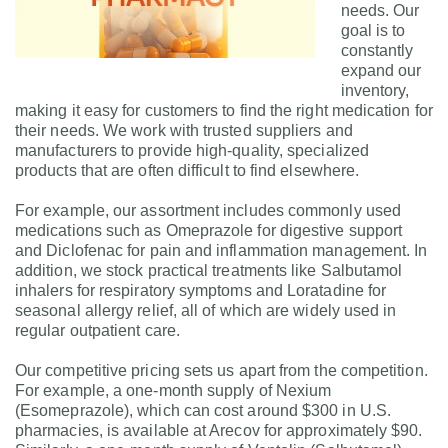
needs. Our
goal is to
constantly
expand our
inventory,
making it easy for customers to find the right medication for
their needs. We work with trusted suppliers and
manufacturers to provide high-quality, specialized
products that are often difficult to find elsewhere.
For example, our assortment includes commonly used
medications such as Omeprazole for digestive support
and Diclofenac for pain and inflammation management. In
addition, we stock practical treatments like Salbutamol
inhalers for respiratory symptoms and Loratadine for
seasonal allergy relief, all of which are widely used in
regular outpatient care.
Our competitive pricing sets us apart from the competition.
For example, a one-month supply of Nexium
(Esomeprazole), which can cost around $300 in U.S.
pharmacies, is available at Arecov for approximately $90.