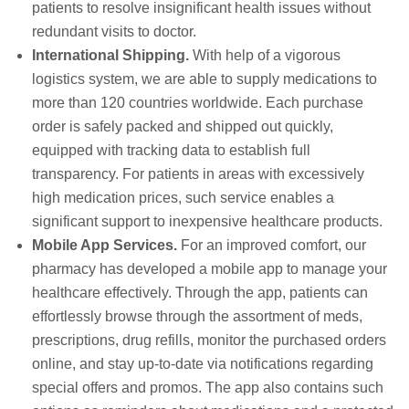
patients to resolve insignificant health issues without
redundant visits to doctor.
International Shipping.
With help of a vigorous
logistics system, we are able to supply medications to
more than 120 countries worldwide. Each purchase
order is safely packed and shipped out quickly,
equipped with tracking data to establish full
transparency. For patients in areas with excessively
high medication prices, such service enables a
significant support to inexpensive healthcare products.
Mobile App Services.
For an improved comfort, our
pharmacy has developed a mobile app to manage your
healthcare effectively. Through the app, patients can
effortlessly browse through the assortment of meds,
prescriptions, drug refills, monitor the purchased orders
online, and stay up-to-date via notifications regarding
special offers and promos. The app also contains such