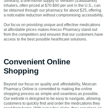
Similarly, a one-month supply of Ventolin (Salbutamol)
inhalers, often priced at $70-$90 per unit in the U.S., can
be obtained through our pharmacy for about $25, offering
a noticeable reduction without compromising accessibility.
Our focus on providing unique and effective medications
at affordable prices makes Arecov Pharmacy stand out
from the competition and ensures that our customers have
access to the best possible healthcare solutions.
Convenient Online
Shopping
Beyond our focus on quality and affordability, Mexican
Pharmacy Online is committed to making the online
shopping process as simple and seamless as possible.
Our website is designed to be easy to navigate, allowing
customers to quickly find and order the medications they