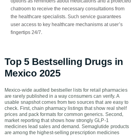
options as reminders about medications and a protected
chatroom to receive the necessary consultations from
the healthcare specialists. Such service guarantees
user access to key healthcare mechanisms at user’s
fingertips 24/7.
Top 5 Bestselling Drugs in
Mexico 2025
Mexico-wide audited bestseller lists for retail pharmacies
are rarely published in a way consumers can verify. A
usable snapshot comes from two sources that are easy to
check. First, chain pharmacy listings that show real shelf
prices and pack formats for common generics. Second,
market reporting that shows how strongly GLP-1
medicines lead sales and demand. Semaglutide products
are among the highest-selling prescription medicines