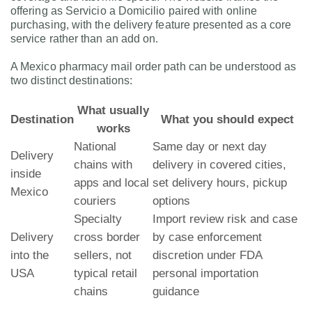
offering as Servicio a Domicilio paired with online
purchasing, with the delivery feature presented as a core
service rather than an add on.
A Mexico pharmacy mail order path can be understood as
two distinct destinations:
What usually
Destination
What you should expect
works
National
Same day or next day
Delivery
chains with
delivery in covered cities,
inside
apps and local
set delivery hours, pickup
Mexico
couriers
options
Specialty
Import review risk and case
Delivery
cross border
by case enforcement
into the
sellers, not
discretion under FDA
USA
typical retail
personal importation
chains
guidance