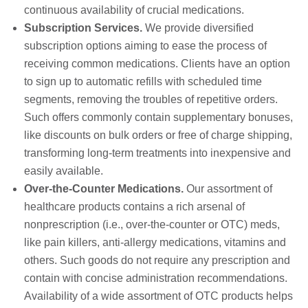
continuous availability of crucial medications.
Subscription Services.
We provide diversified
subscription options aiming to ease the process of
receiving common medications. Clients have an option
to sign up to automatic refills with scheduled time
segments, removing the troubles of repetitive orders.
Such offers commonly contain supplementary bonuses,
like discounts on bulk orders or free of charge shipping,
transforming long-term treatments into inexpensive and
easily available.
Over-the-Counter Medications.
Our assortment of
healthcare products contains a rich arsenal of
nonprescription (i.e., over-the-counter or OTC) meds,
like pain killers, anti-allergy medications, vitamins and
others. Such goods do not require any prescription and
contain with concise administration recommendations.
Availability of a wide assortment of OTC products helps