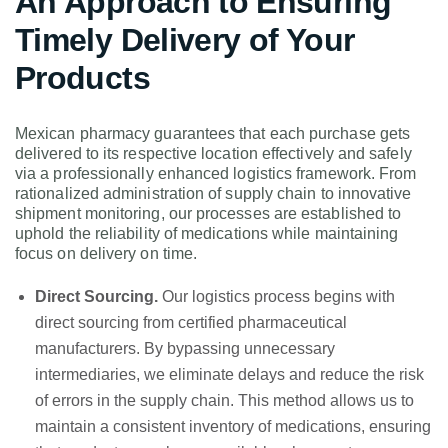
An Approach to Ensuring
Timely Delivery of Your
Products
Mexican pharmacy guarantees that each purchase gets
delivered to its respective location effectively and safely
via a professionally enhanced logistics framework. From
rationalized administration of supply chain to innovative
shipment monitoring, our processes are established to
uphold the reliability of medications while maintaining
focus on delivery on time.
Direct Sourcing.
Our logistics process begins with
direct sourcing from certified pharmaceutical
manufacturers. By bypassing unnecessary
intermediaries, we eliminate delays and reduce the risk
of errors in the supply chain. This method allows us to
maintain a consistent inventory of medications, ensuring