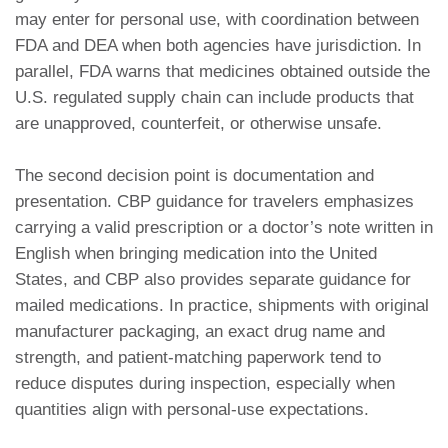
may enter for personal use, with coordination between
FDA and DEA when both agencies have jurisdiction. In
parallel, FDA warns that medicines obtained outside the
U.S. regulated supply chain can include products that
are unapproved, counterfeit, or otherwise unsafe.
The second decision point is documentation and
presentation. CBP guidance for travelers emphasizes
carrying a valid prescription or a doctor’s note written in
English when bringing medication into the United
States, and CBP also provides separate guidance for
mailed medications. In practice, shipments with original
manufacturer packaging, an exact drug name and
strength, and patient-matching paperwork tend to
reduce disputes during inspection, especially when
quantities align with personal-use expectations.