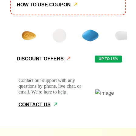
HOW TO USE COUPON
Common Questions
Returns and Refunds
Patient Safety
DISCOUNT OFFERS
UP TO 15%
Prescriptions
Contact our support with any
Contacts
questions by phone, live chat, or
email. We're here to help.
CONTACT US