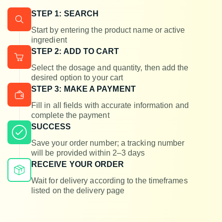
STEP 1: SEARCH
Start by entering the product name or active
ingredient
STEP 2: ADD TO CART
Select the dosage and quantity, then add the
desired option to your cart
STEP 3: MAKE A PAYMENT
Fill in all fields with accurate information and
complete the payment
SUCCESS
Save your order number; a tracking number
will be provided within 2–3 days
RECEIVE YOUR ORDER
Wait for delivery according to the timeframes
listed on the delivery page