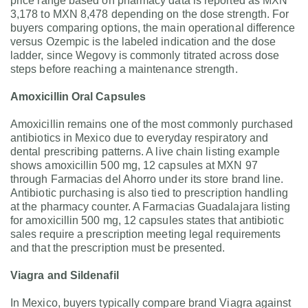
price range based on pharmacy data is reported as MXN
3,178 to MXN 8,478 depending on the dose strength. For
buyers comparing options, the main operational difference
versus Ozempic is the labeled indication and the dose
ladder, since Wegovy is commonly titrated across dose
steps before reaching a maintenance strength.
Amoxicillin Oral Capsules
Amoxicillin remains one of the most commonly purchased
antibiotics in Mexico due to everyday respiratory and
dental prescribing patterns. A live chain listing example
shows amoxicillin 500 mg, 12 capsules at MXN 97
through Farmacias del Ahorro under its store brand line.
Antibiotic purchasing is also tied to prescription handling
at the pharmacy counter. A Farmacias Guadalajara listing
for amoxicillin 500 mg, 12 capsules states that antibiotic
sales require a prescription meeting legal requirements
and that the prescription must be presented.
Viagra and Sildenafil
In Mexico, buyers typically compare brand Viagra against