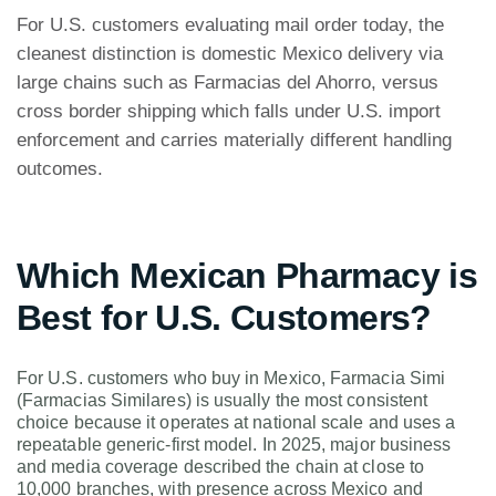
For U.S. customers evaluating mail order today, the
cleanest distinction is domestic Mexico delivery via
large chains such as Farmacias del Ahorro, versus
cross border shipping which falls under U.S. import
enforcement and carries materially different handling
outcomes.
Which Mexican Pharmacy is
Best for U.S. Customers?
For U.S. customers who buy in Mexico, Farmacia Simi
(Farmacias Similares) is usually the most consistent
choice because it operates at national scale and uses a
repeatable generic-first model. In 2025, major business
and media coverage described the chain at close to
10,000 branches, with presence across Mexico and