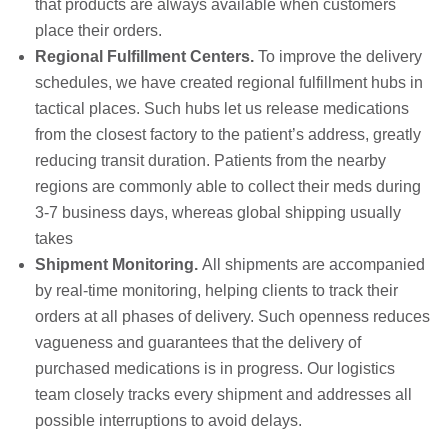
that products are always available when customers
place their orders.
Regional Fulfillment Centers.
To improve the delivery
schedules, we have created regional fulfillment hubs in
tactical places. Such hubs let us release medications
from the closest factory to the patient’s address, greatly
reducing transit duration. Patients from the nearby
regions are commonly able to collect their meds during
3-7 business days, whereas global shipping usually
takes
Shipment Monitoring.
All shipments are accompanied
by real-time monitoring, helping clients to track their
orders at all phases of delivery. Such openness reduces
vagueness and guarantees that the delivery of
purchased medications is in progress. Our logistics
team closely tracks every shipment and addresses all
possible interruptions to avoid delays.