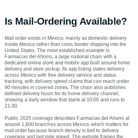
Is Mail-Ordering Available?
Mail order exists in Mexico, mainly as domestic delivery
inside Mexico rather than cross border shipping into the
United States. The most established example is
Farmacias del Ahorro, a large national chain with a
dedicated online store and mobile app built around home
delivery and store pickup. Its app listing states delivery
across Mexico with free delivery service and status
tracking, with delivery speed claims that can reach under
90 minutes in covered zones. The chain also publishes
defined delivery hours for its home delivery channel,
showing a daily window that starts at 10:00 and runs to
21:30.
Public 2025 coverage describes Farmacias del Ahorro at
around 1,600 branches across Mexico, which matters for
mail order because branch density is tied to delivery
coverage and last mile speed. The website frames the