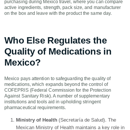
purchasing during Mexico travel, where you can compare
active ingredients, strength, pack size, and manufacturer
on the box and leave with the product the same day.
Who Else Regulates the
Quality of Medications in
Mexico?
Mexico pays attention to safeguarding the quality of
medications, which expands beyond the control of
COFEPRIS (Federal Commission for the Protection
Against Sanitary Risk). A number of supplementary
institutions and tools aid in upholding stringent
pharmaceutical requirements.
Ministry of Health
(Secretaría de Salud). The
Mexican Ministry of Health maintains a key role in