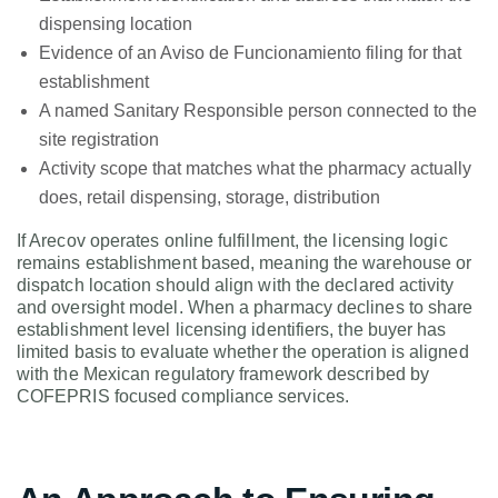
dispensing location
Evidence of an Aviso de Funcionamiento filing for that
establishment
A named Sanitary Responsible person connected to the
site registration
Activity scope that matches what the pharmacy actually
does, retail dispensing, storage, distribution
If Arecov operates online fulfillment, the licensing logic
remains establishment based, meaning the warehouse or
dispatch location should align with the declared activity
and oversight model. When a pharmacy declines to share
establishment level licensing identifiers, the buyer has
limited basis to evaluate whether the operation is aligned
with the Mexican regulatory framework described by
COFEPRIS focused compliance services.