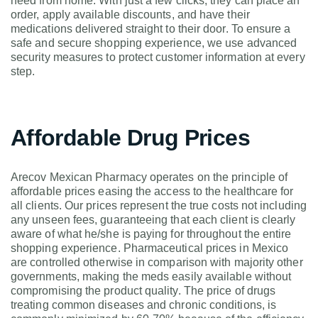
need from home. With just a few clicks, they can place an
order, apply available discounts, and have their
medications delivered straight to their door. To ensure a
safe and secure shopping experience, we use advanced
security measures to protect customer information at every
step.
Affordable Drug Prices
Arecov Mexican Pharmacy operates on the principle of
affordable prices easing the access to the healthcare for
all clients. Our prices represent the true costs not including
any unseen fees, guaranteeing that each client is clearly
aware of what he/she is paying for throughout the entire
shopping experience. Pharmaceutical prices in Mexico
are controlled otherwise in comparison with majority other
governments, making the meds easily available without
compromising the product quality. The price of drugs
treating common diseases and chronic conditions, is