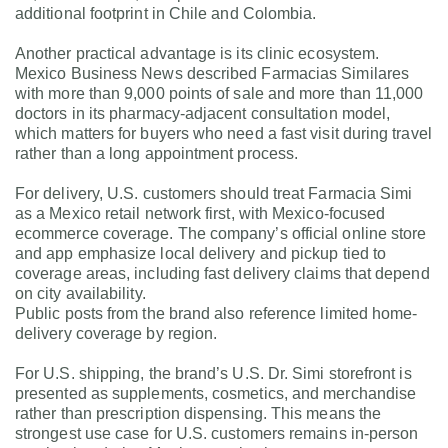
additional footprint in Chile and Colombia.
Another practical advantage is its clinic ecosystem.
Mexico Business News described Farmacias Similares
with more than 9,000 points of sale and more than 11,000
doctors in its pharmacy-adjacent consultation model,
which matters for buyers who need a fast visit during travel
rather than a long appointment process.
For delivery, U.S. customers should treat Farmacia Simi
as a Mexico retail network first, with Mexico-focused
ecommerce coverage. The company’s official online store
and app emphasize local delivery and pickup tied to
coverage areas, including fast delivery claims that depend
on city availability.
Public posts from the brand also reference limited home-
delivery coverage by region.
For U.S. shipping, the brand’s U.S. Dr. Simi storefront is
presented as supplements, cosmetics, and merchandise
rather than prescription dispensing. This means the
strongest use case for U.S. customers remains in-person