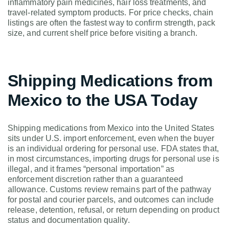
inflammatory pain medicines, hair loss treatments, and
travel-related symptom products. For price checks, chain
listings are often the fastest way to confirm strength, pack
size, and current shelf price before visiting a branch.
Shipping Medications from
Mexico to the USA Today
Shipping medications from Mexico into the United States
sits under U.S. import enforcement, even when the buyer
is an individual ordering for personal use. FDA states that,
in most circumstances, importing drugs for personal use is
illegal, and it frames “personal importation” as
enforcement discretion rather than a guaranteed
allowance. Customs review remains part of the pathway
for postal and courier parcels, and outcomes can include
release, detention, refusal, or return depending on product
status and documentation quality.