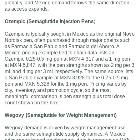
globally, and Mexico demand follows the same direction
as access expands.
Ozempic (Semaglutide Injection Pens
)
Ozempic is typically sought in Mexico as the original Novo
Nordisk pen, often purchased through major chains such
as Farmacia San Pablo and Farmacia del Ahorro. A
Mexico pricing example tied to chain data lists an
Ozempic 0.25-0.5 mg pen at MXN 4,317 and a 1 mg pen
at MXN 5,847, with the pen strengths shown as 2 mg per 3
mL and 4 mg per 3 mL respectively. The same source lists
a San Pablo example at MXN 3,928 for the 0.25-0.5 mg
pen and MXN 5,328 for the 1 mg pen. Pricing varies by
city, inventory, and promotion cycle, so the most
meaningful comparison is pen strength plus total dose
count shown on the box.
Wegovy (Semaglutide for Weight Management)
Wegovy demand is driven by weight management use
and the same semaglutide supply dynamics. A Mexico