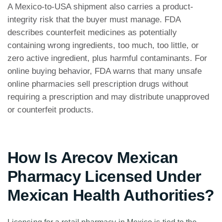
A Mexico-to-USA shipment also carries a product-
integrity risk that the buyer must manage. FDA
describes counterfeit medicines as potentially
containing wrong ingredients, too much, too little, or
zero active ingredient, plus harmful contaminants. For
online buying behavior, FDA warns that many unsafe
online pharmacies sell prescription drugs without
requiring a prescription and may distribute unapproved
or counterfeit products.
How Is Arecov Mexican
Pharmacy Licensed Under
Mexican Health Authorities?