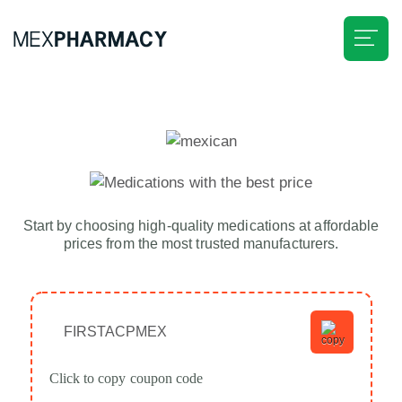
Home
About Us
Savings
Start by choosing high-quality medications at affordable
prices from the most trusted manufacturers.
Medications
Delivery
FIRSTACPMEX
Know More
Click to copy coupon code
Our Advantages