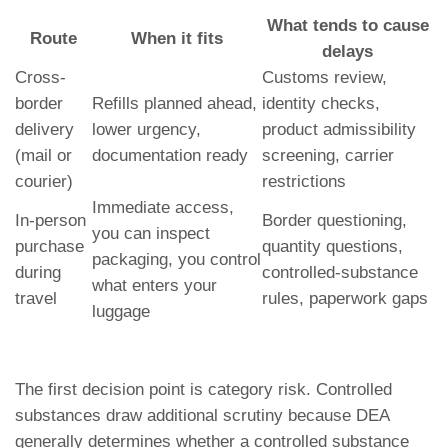
What tends to cause
Route
When it fits
delays
Cross-
Customs review,
border
Refills planned ahead,
identity checks,
delivery
lower urgency,
product admissibility
(mail or
documentation ready
screening, carrier
courier)
restrictions
Immediate access,
In-person
Border questioning,
you can inspect
purchase
quantity questions,
packaging, you control
during
controlled-substance
what enters your
travel
rules, paperwork gaps
luggage
The first decision point is category risk. Controlled
substances draw additional scrutiny because DEA
generally determines whether a controlled substance