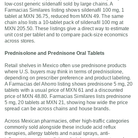
low-cost generic sildenafil sold by large chains. A
Farmacias Similares listing shows sildenafil 100 mg, 1
tablet at MXN 36.75, reduced from MXN 49. The same
chain also lists a 10-tablet pack of sildenafil 100 mg at
MXN 205.50. These listings give a direct way to estimate
unit cost per tablet and to compare pack-size economics
across stores.
Prednisolone and Prednisone Oral Tablets
Retail shelves in Mexico often use prednisone products
where U.S. buyers may think in terms of prednisolone,
depending on prescriber preference and product labeling.
A Farmacias del Ahorro listing shows prednisone 5 mg, 20
tablets with a usual price of MXN 61 and a discounted
price of MXN 48.80. Farmacias Similares lists prednisone
5 mg, 20 tablets at MXN 21, showing how wide the price
spread can be across chains and house brands.
Across Mexican pharmacies, other high-traffic categories
commonly sold alongside these include acid reflux
therapies, allergy tablets and nasal sprays, anti-